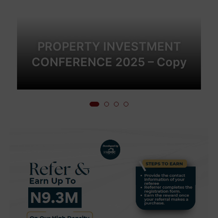
PROPERTY INVESTMENT
CONFERENCE 2025 – Copy