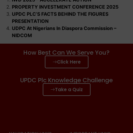
PROPERTY INVESTMENT CONFERENCE 2025
UPDC PLC’S FACTS BEHIND THE FIGURES
PRESENTATION
UDPC At Nigerians In Diaspora Commission –
NIDCOM
How Best Can We Serve You?
Click Here
UPDC Plc Knowledge Challenge
Take a Quiz