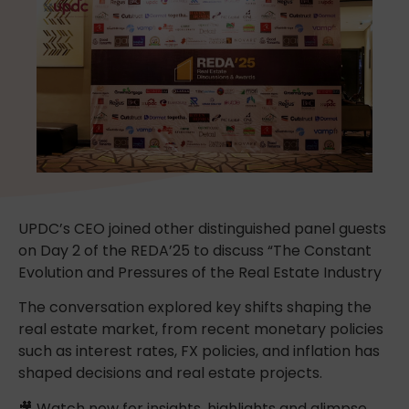
UPDC’s CEO joined other distinguished panel guests
on Day 2 of the REDA’25 to discuss “The Constant
Evolution and Pressures of the Real Estate Industry
The conversation explored key shifts shaping the
real estate market, from recent monetary policies
such as interest rates, FX policies, and inflation has
shaped decisions and real estate projects.
🎥 Watch now for insights, highlights and glimpse