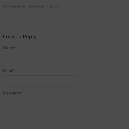
No Comments
November 7, 2025
Leave a Reply
Name
*
Email
*
Message
*