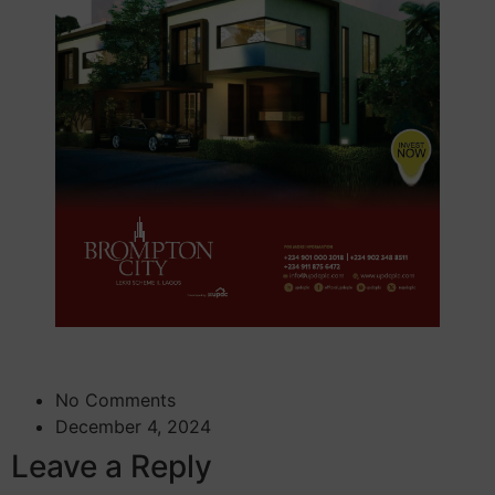
No Comments
December 4, 2024
Leave a Reply