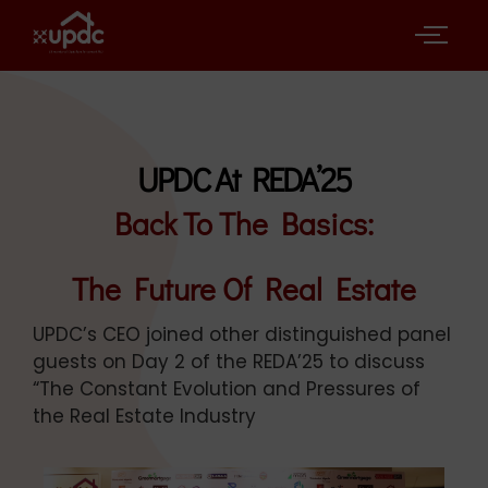
UPDC At REDA’25
Back To The Basics:
The Future Of Real Estate
UPDC’s CEO joined other distinguished panel
guests on Day 2 of the REDA’25 to discuss
“The Constant Evolution and Pressures of
the Real Estate Industry