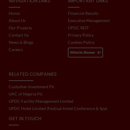
NAVIGATION LINKS
IMPORTANT LINKS
Home
Financial Results
About Us
Executive Management
Our Projects
UPDC REIT
Contact Us
Privacy Policy
News & Blogs
Cookies Policy
Careers
Whistle Blower
RELATED COMPANIES
Custodian Investment Plc
UAC of Nigeria Plc
UPDC Facility Management Limited
UPDC Hotel Limited (Festival Hotel Conference & Spa)
GET IN TOUCH