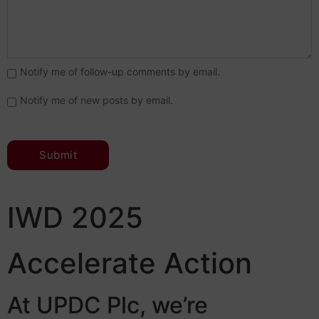
Notify me of follow-up comments by email.
Notify me of new posts by email.
IWD 2025
Accelerate Action
At UPDC Plc, we’re