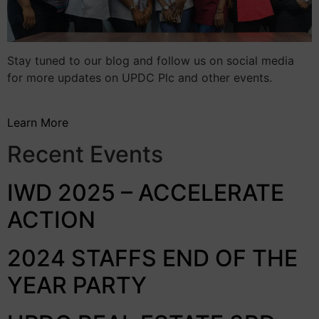
Stay tuned to our blog and follow us on social media
for more updates on UPDC Plc and other events.
Learn More
Recent Events
IWD 2025 – ACCELERATE
ACTION
2024 STAFFS END OF THE
YEAR PARTY