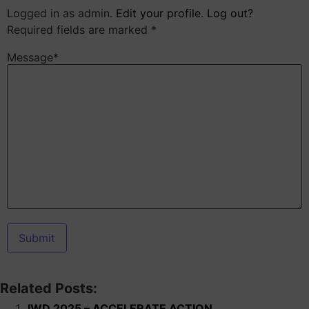
Logged in as admin.
Edit your profile
.
Log out?
Required fields are marked *
Message*
Related Posts:
IWD 2025 – ACCELERATE ACTION