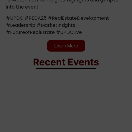
into the event.
#UPDC #REDA25 #RealEstateDevelopment
#Leadership #MarketInsights
#FutureofRealEstate #UPDCLive
Learn More
Recent Events