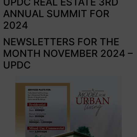
UPDC REAL ESTATE 3RD
ANNUAL SUMMIT FOR
2024
NEWSLETTERS FOR THE
MONTH NOVEMBER 2024 –
UPDC