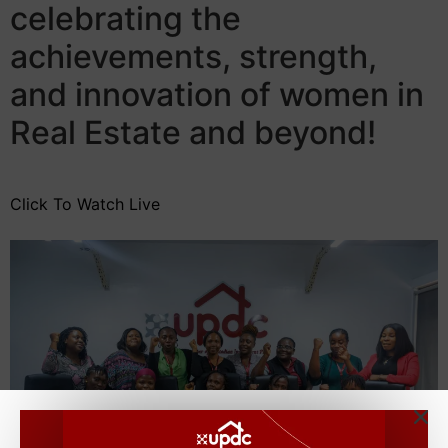
celebrating the
achievements, strength,
and innovation of women in
Real Estate and beyond!
Click To Watch Live