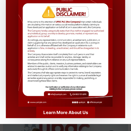
This
#InternationalWomensDay
, we’re celebrating the
achievements, strength, and innovation of women in
Real Estate and beyond! At
UPDC PLC,
we are
committed to fostering a culture of inclusion,
empowerment, and equality—shaping a future where
everyone thrives.
Tag a woman who inspires you and tell us how she’s
making a difference! Let’s fill the comments with
appreciation and recognition. 💜
https://www.youtube.com/watch?v=0GuRmJIWSZk
Learn More About Us