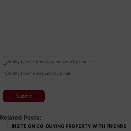
Notify me of follow-up comments by email.
Notify me of new posts by email.
Related Posts:
INSITE ON CO-BUYING PROPERTY WITH FRIENDS