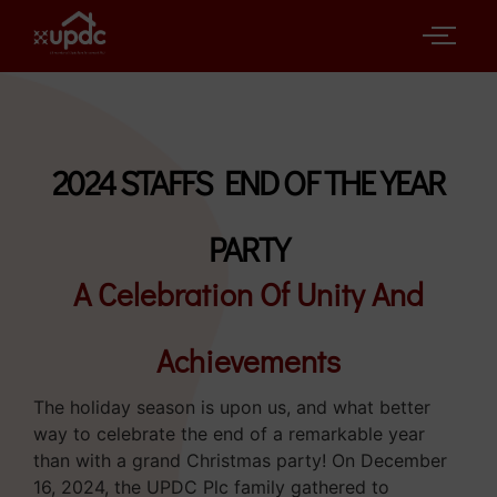
2024 STAFFS END OF THE YEAR
PARTY
A Celebration Of Unity And
Achievements
The holiday season is upon us, and what better
way to celebrate the end of a remarkable year
than with a grand Christmas party! On December
16, 2024, the UPDC Plc family gathered to