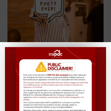
See More Pictures
Fun and Games
A variety of games and activities added to the fun,