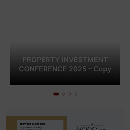
PROPERTY INVESTMENT
CONFERENCE 2025 – Copy