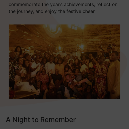
commemorate the year’s achievements, reflect on
the journey, and enjoy the festive cheer.
A Night to Remember