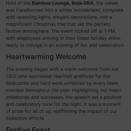
Held at the
Bamboo Lounge, Ikeja GRA
, the venue
was transformed into a winter wonderland, complete
with sparkling lights, elegant decorations, and a
magnificent Christmas tree that set the perfect
festive atmosphere. The event kicked off at 1 PM,
with employees arriving in their finest holiday attire,
ready to indulge in an evening of fun and celebration.
Heartwarming Welcome
The evening began with a warm welcome from our
CEO, who expressed heartfelt gratitude for the
dedication and hard work exhibited by every team
member throughout the year. Highlighting our major
milestones and successes, the speech set a positive
and celebratory tone for the night. It was a moment
of pride for all of us, reaffirming the impact of our
collective efforts.
Festive Feast