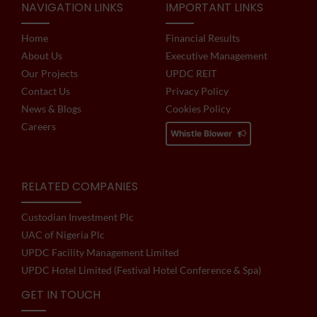
NAVIGATION LINKS
IMPORTANT LINKS
Home
Financial Results
About Us
Executive Management
Our Projects
UPDC REIT
Contact Us
Privacy Policy
News & Blogs
Cookies Policy
Careers
Whistle Blower
RELATED COMPANIES
Custodian Investment Plc
UAC of Nigeria Plc
UPDC Facility Management Limited
UPDC Hotel Limited (Festival Hotel Conference & Spa)
GET IN TOUCH