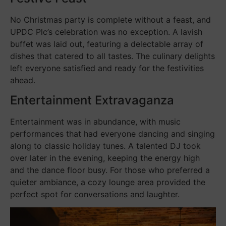
No Christmas party is complete without a feast, and
UPDC Plc’s celebration was no exception. A lavish
buffet was laid out, featuring a delectable array of
dishes that catered to all tastes. The culinary delights
left everyone satisfied and ready for the festivities
ahead.
Entertainment Extravaganza
Entertainment was in abundance, with music
performances that had everyone dancing and singing
along to classic holiday tunes. A talented DJ took
over later in the evening, keeping the energy high
and the dance floor busy. For those who preferred a
quieter ambiance, a cozy lounge area provided the
perfect spot for conversations and laughter.