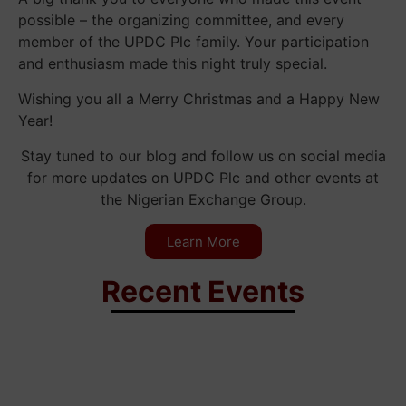
possible – the organizing committee, and every
member of the UPDC Plc family. Your participation
and enthusiasm made this night truly special.
Wishing you all a Merry Christmas and a Happy New
Year!
Stay tuned to our blog and follow us on social media
for more updates on UPDC Plc and other events at
the Nigerian Exchange Group.
Learn More
Recent Events