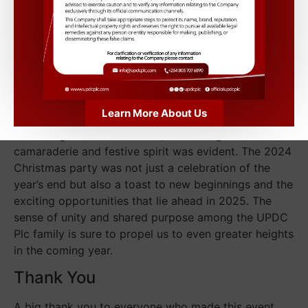
including a Christmas trivia contest, a festive photo
booth, and a “Best Dressed” competition. The
winners were awarded exciting prizes, adding an
element of friendly competition and joy to the
evening.
Looking Forward
Learn More About Us
As the night drew to a close, the feeling of
camaraderie and festive spirit was evident. The 2024
Christmas party was not just a celebration of the
year’s end but also a toast to new beginnings and the
exciting opportunities that lie ahead in 2025. The
sense of unity and shared purpose among the UPDC
Plc family is sure to propel us to even greater heights
in the coming year.
Thank You
A big thank you to everyone who made this event