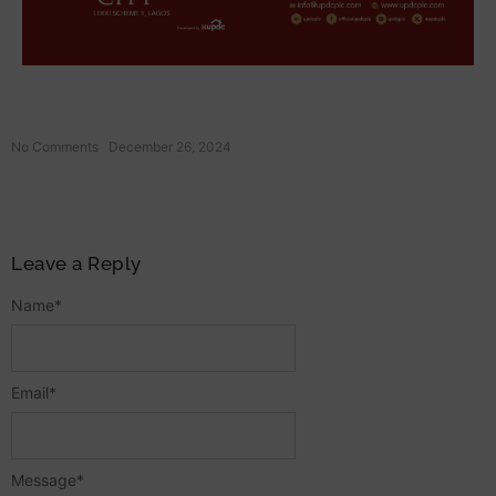
No Comments
December 26, 2024
Leave a Reply
Name
*
Email
*
Message
*