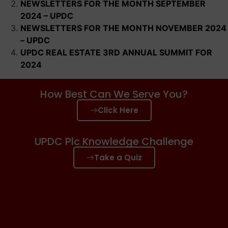
NEWSLETTERS FOR THE MONTH SEPTEMBER
2024 – UPDC
NEWSLETTERS FOR THE MONTH NOVEMBER 2024
– UPDC
UPDC REAL ESTATE 3RD ANNUAL SUMMIT FOR
2024
How Best Can We Serve You?
Click Here
UPDC Plc Knowledge Challenge
Take a Quiz