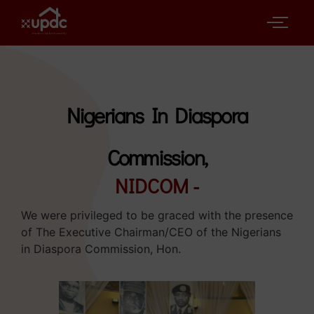
Nigerians In Diaspora
Commission,
NIDCOM -
We were privileged to be graced with the presence
of The Executive Chairman/CEO of the Nigerians
in Diaspora Commission, Hon.