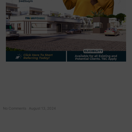
No Comments
August 13, 2024