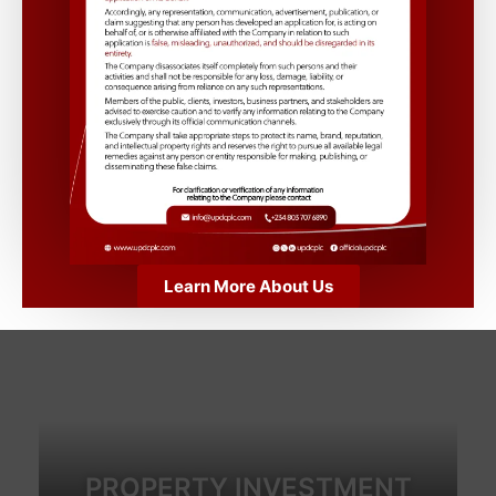
with our premium properties.”
Learn More
Recent Events
Learn More About Us
PROPERTY INVESTMENT