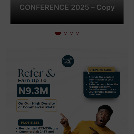
CONFERENCE 2025 – Copy