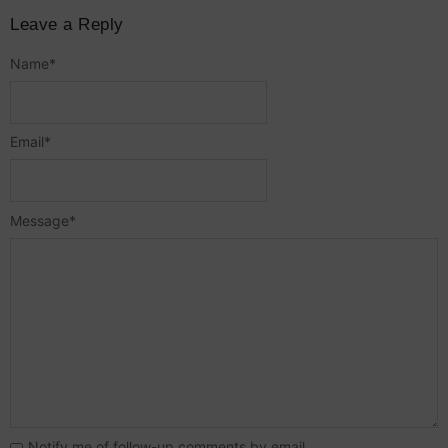
Leave a Reply
Name
*
Email
*
Message
*
Notify me of follow-up comments by email.