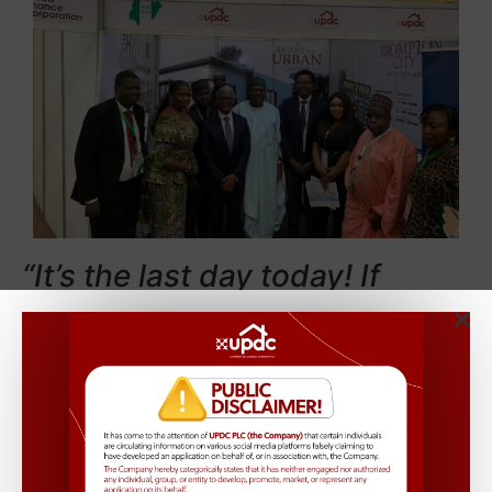
“It’s the last day today! If
you’re privileged to access the
exclusive Presidential Villa,
make sure to stop by our
booth at the Banquet Hall and
discover the epitome of luxury