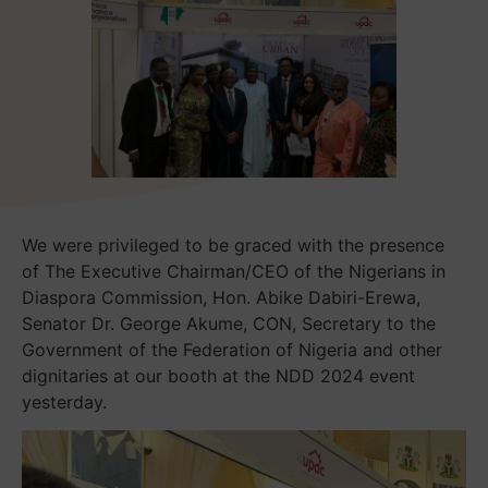
We were privileged to be graced with the presence
of The Executive Chairman/CEO of the Nigerians in
Diaspora Commission, Hon. Abike Dabiri-Erewa,
Senator Dr. George Akume, CON, Secretary to the
Government of the Federation of Nigeria and other
dignitaries at our booth at the NDD 2024 event
yesterday.