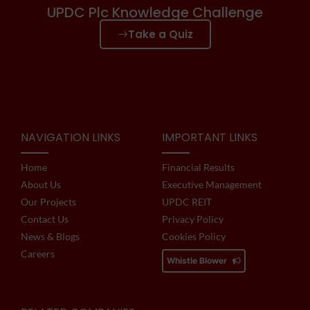
UPDC Plc Knowledge Challenge
Take a Quiz
NAVIGATION LINKS
IMPORTANT LINKS
Home
Financial Results
About Us
Executive Management
Our Projects
UPDC REIT
Contact Us
Privacy Policy
News & Blogs
Cookies Policy
Careers
Whistle Blower