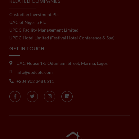
RELATED COMPANIES
Custodian Investment Plc
UAC of Nigeria Plc
UPDC Facility Management Limited
UPDC Hotel Limited (Festival Hotel Conference & Spa)
GET IN TOUCH
UAC House 1-5 Odunlami Street, Marina, Lagos
info@updcplc.com
+234 902 348 8511