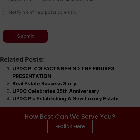
Notify me of new posts by email.
Related Posts:
UPDC PLC’S FACTS BEHIND THE FIGURES
PRESENTATION
Real Estate Success Story
UPDC Celebrates 25th Anniversary
UPDC Plc Establishing A New Luxury Estate
How Best Can We Serve You?
Click Here