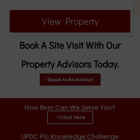
View Property
Book A Site Visit With Our
Property Advisors Today.
Speak to An Advisor
How Best Can We Serve You?
Click Here
UPDC Plc Knowledge Challenge