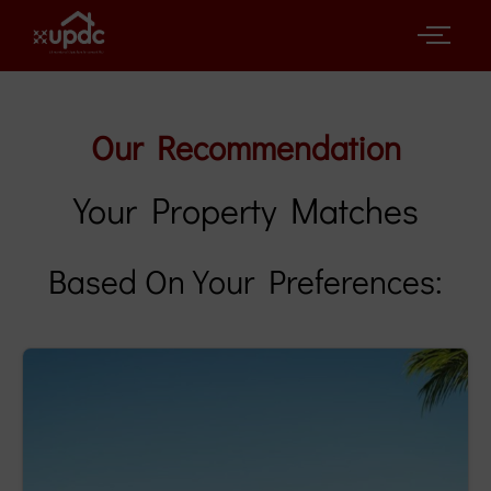
Our Recommendation
Your Property Matches
Based On Your Preferences: