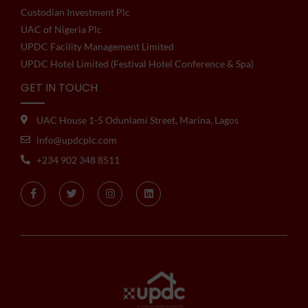
Custodian Investment Plc
UAC of Nigeria Plc
UPDC Facility Management Limited
UPDC Hotel Limited (Festival Hotel Conference & Spa)
GET IN TOUCH
UAC House 1-5 Odunlami Street, Marina, Lagos
info@updcplc.com
+234 902 348 8511