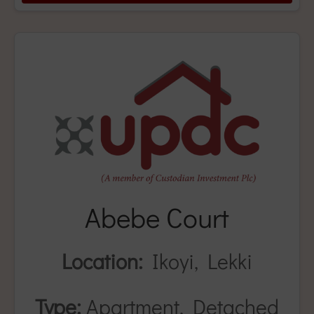
Abebe Court
Location:
Ikoyi, Lekki
Type:
Apartment, Detached