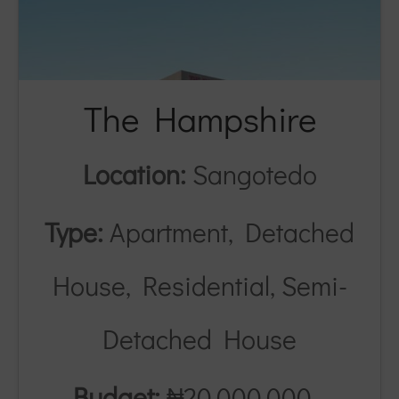
The Hampshire
Location:
Sangotedo
Type:
Apartment, Detached
House, Residential, Semi-
Detached House
Budget:
₦20,000,000 -