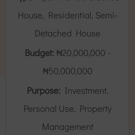
House, Residential, Semi-
Detached House
Budget:
₦20,000,000 -
₦50,000,000
Purpose:
Investment,
Personal Use, Property
Management