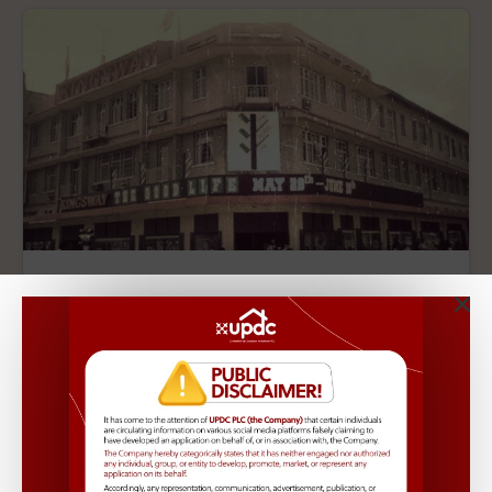
Kingsway
Location:
Ikoyi, Lekki
Type:
Apartment,