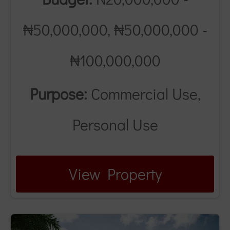
₦50,000,000, ₦50,000,000 -
₦100,000,000
Purpose:
Commercial Use,
Personal Use
View Property