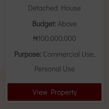
Detached House
Budget:
Above
₦100,000,000
Purpose:
Commercial Use,
Personal Use
View Property