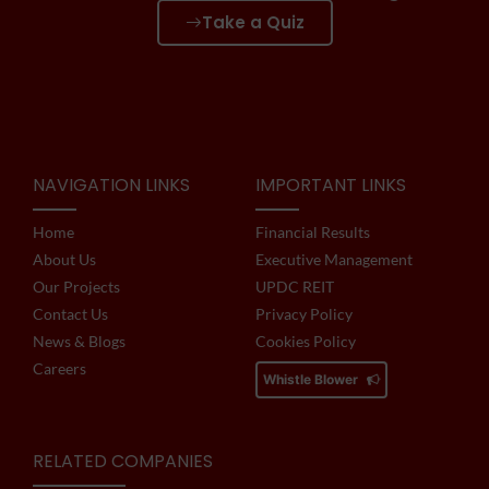
Take a Quiz
NAVIGATION LINKS
IMPORTANT LINKS
Home
Financial Results
About Us
Executive Management
Our Projects
UPDC REIT
Contact Us
Privacy Policy
News & Blogs
Cookies Policy
Careers
Whistle Blower
RELATED COMPANIES