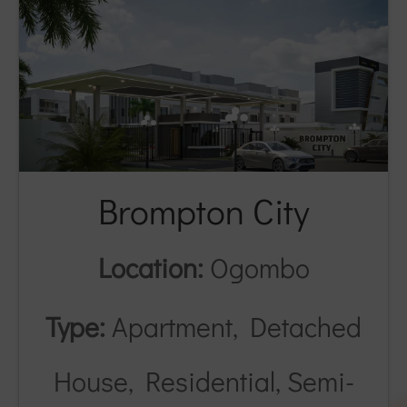
Brompton City
Location:
Ogombo
Type:
Apartment, Detached
House, Residential, Semi-